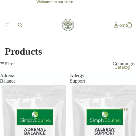
Welcome to our store
Home
Products
Filter
Column gri
Catalog
Adrenal
Allergy
Balance
Support
Horse