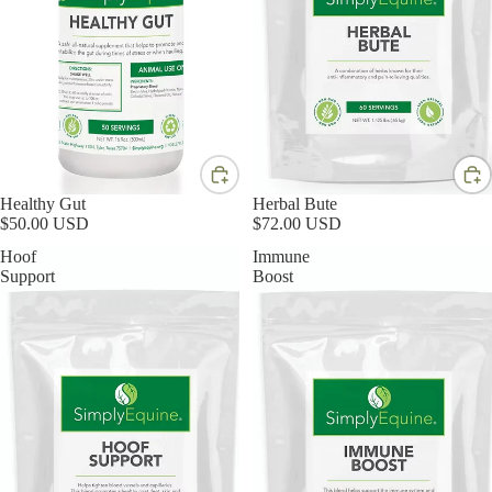
Healthy Gut
Herbal Bute
$50.00 USD
$72.00 USD
Hoof
Immune
Support
Boost