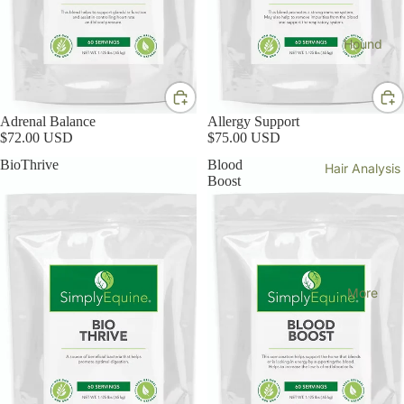
Hound
Adrenal Balance
Allergy Support
$72.00 USD
$75.00 USD
BioThrive
Blood
Hair Analysis
Boost
More