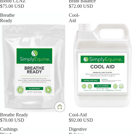
Blood CLNZ
Brain Balance
$75.00 USD
$72.00 USD
Breathe
Cool-
Ready
Aid
Breathe Ready
Cool-Aid
$70.00 USD
$92.00 USD
Cushings
Digestive