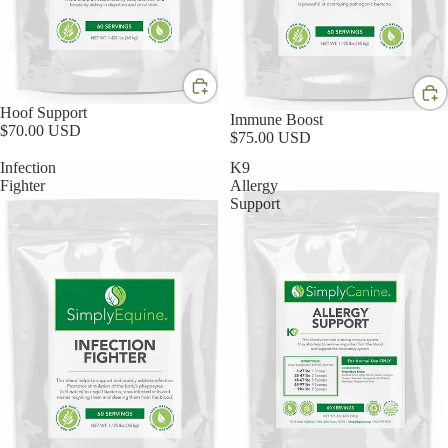
Hoof Support
Immune Boost
$70.00 USD
$75.00 USD
Infection
K9
Fighter
Allergy
Support