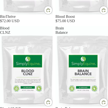
BioThrive
Blood Boost
$72.00 USD
$75.00 USD
Blood
Brain
CLNZ
Balance