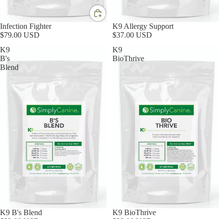
Infection Fighter
K9 Allergy Support
$79.00 USD
$37.00 USD
K9
K9
B's
BioThrive
Blend
K9 B's Blend
K9 BioThrive