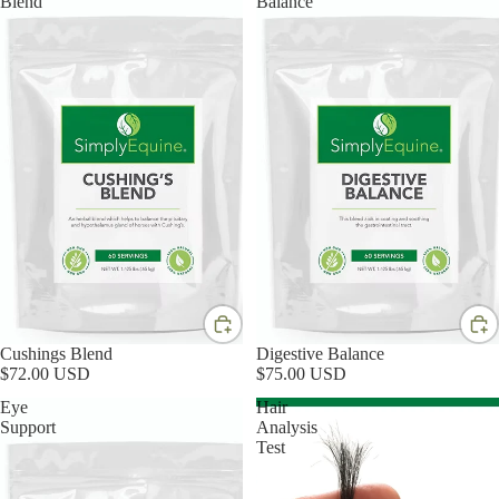
Blend
Balance
Cushings Blend
Digestive Balance
$72.00 USD
$75.00 USD
Eye
Hair
Support
Analysis
Test