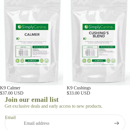
K9 Calmer
K9 Cushings
$37.00 USD
$33.00 USD
Join our email list
Get exclusive deals and early access to new products.
Email
Privacy policy