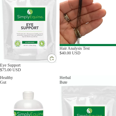
Hair Analysis Test
$40.00 USD
Eye Support
$75.00 USD
Healthy
Herbal
Gut
Bute