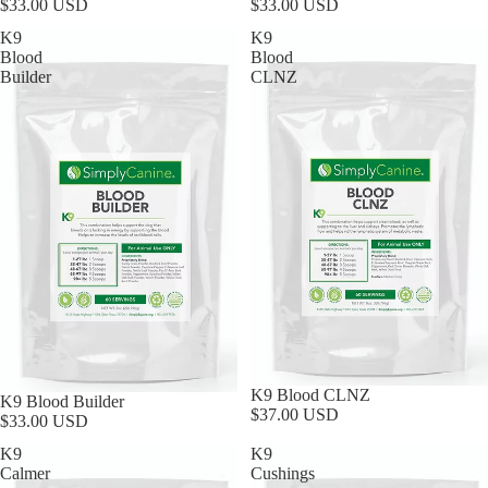
$33.00 USD
$33.00 USD
K9
K9
Blood
Blood
Builder
CLNZ
K9 Blood CLNZ
K9 Blood Builder
$37.00 USD
$33.00 USD
K9
K9
Calmer
Cushings